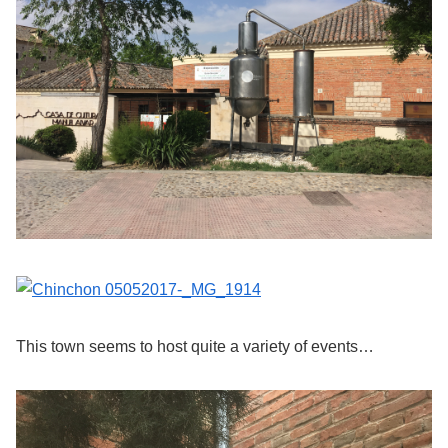
This town seems to host quite a variety of events…