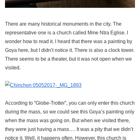
There are many historical monuments in the city. The
representative one is a church called Mme Ntra Eglise. I
wonder how to read it. I heard that there was a painting by
Goya here, but I didn’t notice it. There is also a clock tower.
There seems to be a theater, but it was not open when we
visited.
According to “Globe-Trotter”, you can only enter this church
during the mass, so we could see this Goya’s painting only
when the mass was going on. But when we visited there,
they were just having a mass…. It was a pity that we didn’t
notice it. Well, it happens often. However, this church is