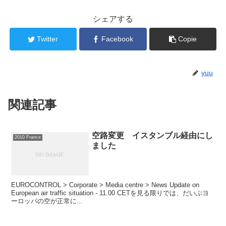
シェアする
Twitter
Facebook
Copie
yuu
関連記事
空路変更 イスタンブル経由にし
2010 France
ました
EUROCONTROL > Corporate > Media centre > News Update on
European air traffic situation - 11.00 CETを見る限りでは、だいぶヨ
ーロッパの空が正常に...