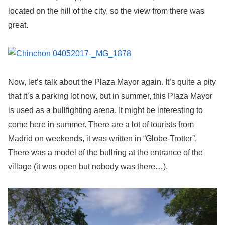
located on the hill of the city, so the view from there was
great.
Now, let’s talk about the Plaza Mayor again. It’s quite a pity
that it’s a parking lot now, but in summer, this Plaza Mayor
is used as a bullfighting arena. It might be interesting to
come here in summer. There are a lot of tourists from
Madrid on weekends, it was written in “Globe-Trotter”.
There was a model of the bullring at the entrance of the
village (it was open but nobody was there…).