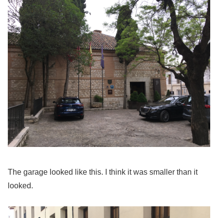
The garage looked like this. I think it was smaller than it
looked.