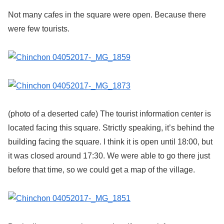
Not many cafes in the square were open. Because there
were few tourists.
(photo of a deserted cafe) The tourist information center is
located facing this square. Strictly speaking, it’s behind the
building facing the square. I think it is open until 18:00, but
it was closed around 17:30. We were able to go there just
before that time, so we could get a map of the village.