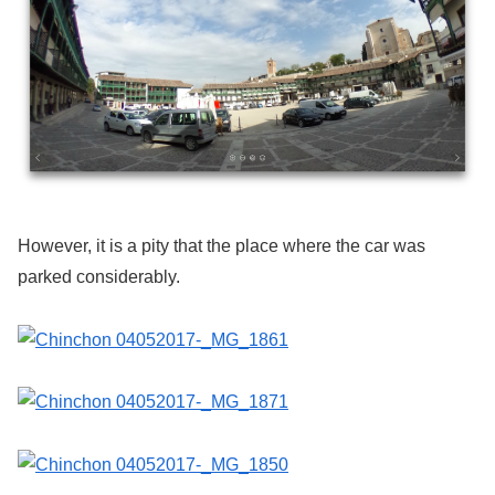
However, it is a pity that the place where the car was
parked considerably.