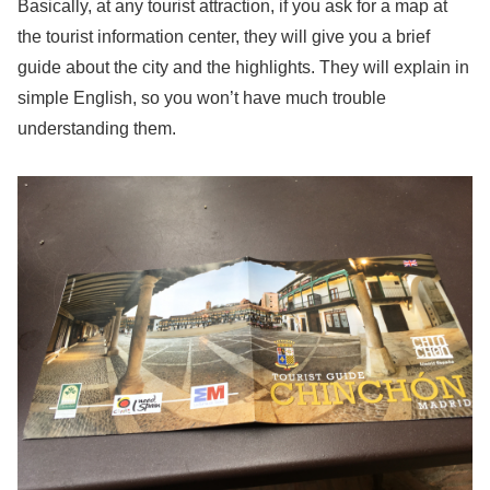
Basically, at any tourist attraction, if you ask for a map at
the tourist information center, they will give you a brief
guide about the city and the highlights. They will explain in
simple English, so you won’t have much trouble
understanding them.