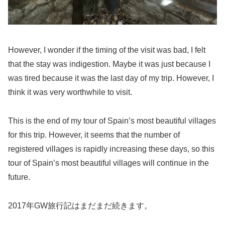
However, I wonder if the timing of the visit was bad, I felt
that the stay was indigestion. Maybe it was just because I
was tired because it was the last day of my trip. However, I
think it was very worthwhile to visit.
This is the end of my tour of Spain’s most beautiful villages
for this trip. However, it seems that the number of
registered villages is rapidly increasing these days, so this
tour of Spain’s most beautiful villages will continue in the
future.
2017年GW旅行記はまだまだ続きます。