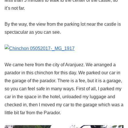
less than 5 minutes to walk to the center of the castle, so
it’s not far.
By the way, the view from the parking lot near the castle is
spectacular as you can see.
We came here from the city of Aranjuez. We arranged a
parador in this chinchon for this day. We parked our car in
the garage of the parador. There is a fee, but it is a garage,
so you can feel safe in many ways. First of all, I parked my
car in the space in the hotel, unloaded my luggage and
checked in, then I moved my car to the garage which was a
little bit far from the Parador.