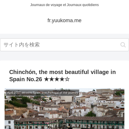
Journaux de voyage et Journaux quotidiens
fr.yuukoma.me
Chinchón, the most beautiful village in
Spain No.26 ★★★★☆
April 2017 western Spain and Portugal of the journey