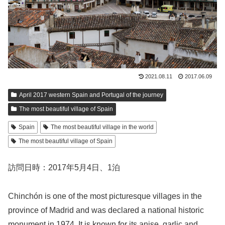
2021.08.11
2017.06.09
April 2017 western Spain and Portugal of the journey
The most beautiful village of Spain
Spain
The most beautiful village in the world
The most beautiful village of Spain
訪問日時：2017年5月4日、1泊
Chinchón is one of the most picturesque villages in the
province of Madrid and was declared a national historic
monument in 1974. It is known for its anise, garlic and