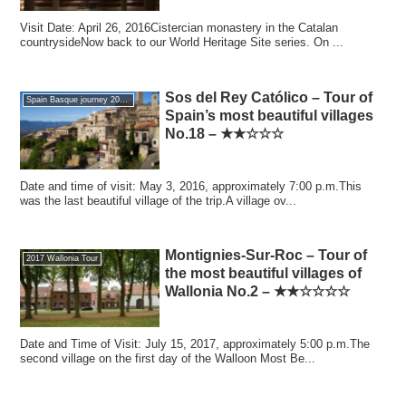
Visit Date: April 26, 2016Cistercian monastery in the Catalan
countrysideNow back to our World Heritage Site series. On ...
Sos del Rey Católico – Tour of
Spain Basque journey 2016 GW
Spain’s most beautiful villages
No.18 – ★★☆☆☆
Date and time of visit: May 3, 2016, approximately 7:00 p.m.This
was the last beautiful village of the trip.A village ov...
Montignies-Sur-Roc – Tour of
2017 Wallonia Tour
the most beautiful villages of
Wallonia No.2 – ★★☆☆☆☆
Date and Time of Visit: July 15, 2017, approximately 5:00 p.m.The
second village on the first day of the Walloon Most Be...