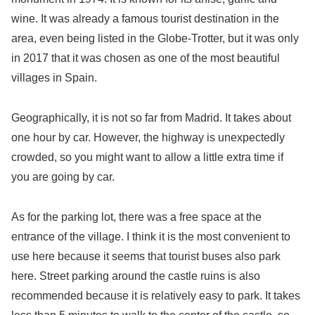
wine. It was already a famous tourist destination in the
area, even being listed in the Globe-Trotter, but it was only
in 2017 that it was chosen as one of the most beautiful
villages in Spain.
Geographically, it is not so far from Madrid. It takes about
one hour by car. However, the highway is unexpectedly
crowded, so you might want to allow a little extra time if
you are going by car.
As for the parking lot, there was a free space at the
entrance of the village. I think it is the most convenient to
use here because it seems that tourist buses also park
here. Street parking around the castle ruins is also
recommended because it is relatively easy to park. It takes