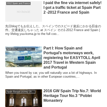
I paid the fine via internet safely!
2012 Spain and France
I got a traffic ticket at Spain Part
2 -2012 France and Spain
先日blogでもお伝えした、スペインでのスピード違反にかかる罰金の
件。交通違反しちゃった at スペイン その1-2012 France and Spain |
my lifelog yuu-koma.jp to the full coo...
Part I: How Spain and
April 2017 western Spain and Portugal of the journey
Portugal’s motorways work,
registering for EASYTOLL April
2017 Travel in Western Spain
and Portugal
When you travel by car, you will naturally use a lot of highways. In
Spain and Portugal, as in other European countries,...
2016 GW Spain Trip No.7: World
Spain Basque journey 2016 GW
Heritage Tour No.3 “Poblei
Monastery