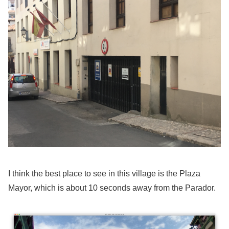
I think the best place to see in this village is the Plaza
Mayor, which is about 10 seconds away from the Parador.