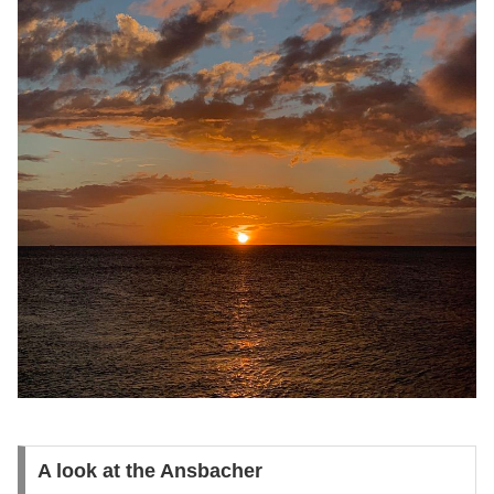
A look at the Ansbacher