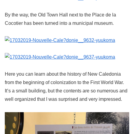
By the way, the Old Town Hall next to the Place de la
Cocotier has been turned into a municipal museum.
Here you can learn about the history of New Caledonia
from the beginning of colonization to the First World War.
It’s a small building, but the contents are so numerous and
well organized that I was surprised and very impressed.