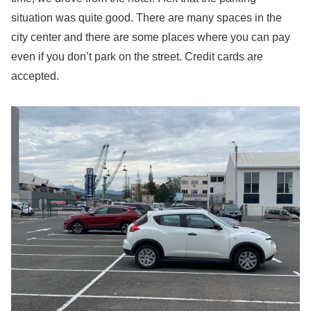
situation was quite good. There are many spaces in the
city center and there are some places where you can pay
even if you don’t park on the street. Credit cards are
accepted.