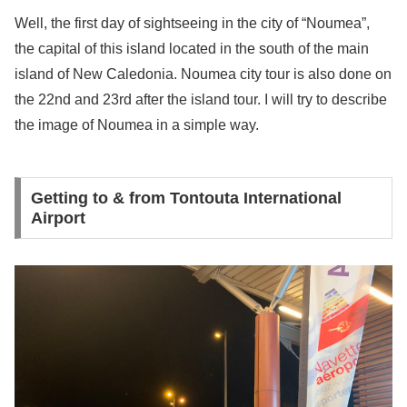
Well, the first day of sightseeing in the city of “Noumea”,
the capital of this island located in the south of the main
island of New Caledonia. Noumea city tour is also done on
the 22nd and 23rd after the island tour. I will try to describe
the image of Noumea in a simple way.
Getting to & from Tontouta International
Airport