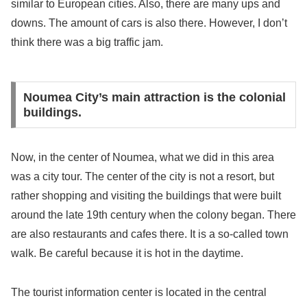
similar to European cities. Also, there are many ups and
downs. The amount of cars is also there. However, I don’t
think there was a big traffic jam.
Noumea City’s main attraction is the colonial
buildings.
Now, in the center of Noumea, what we did in this area
was a city tour. The center of the city is not a resort, but
rather shopping and visiting the buildings that were built
around the late 19th century when the colony began. There
are also restaurants and cafes there. It is a so-called town
walk. Be careful because it is hot in the daytime.
The tourist information center is located in the central