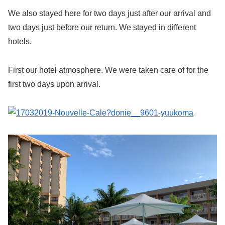
We also stayed here for two days just after our arrival and
two days just before our return. We stayed in different
hotels.
First our hotel atmosphere. We were taken care of for the
first two days upon arrival.