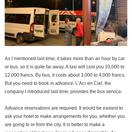
As I mentioned last time, it takes more than an hour by car
or bus, so it is quite far away. A taxi will cost you 10,000 to
12,000 francs. By bus, it costs about 3,000 to 4,000 francs.
But you need to book in advance. L’Acr en Ciel, the
company I introduced last time, provides the bus service.
Advance reservations are required. It would be easiest to
ask your hotel to make arrangements for you, whether you
are going to or from the city. It is better to make a