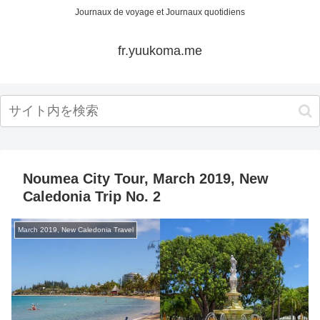
Journaux de voyage et Journaux quotidiens
fr.yuukoma.me
Noumea City Tour, March 2019, New
Caledonia Trip No. 2
March 2019, New Caledonia Travel