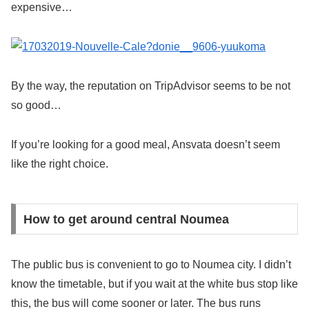
expensive…
By the way, the reputation on TripAdvisor seems to be not
so good…
If you’re looking for a good meal, Ansvata doesn’t seem
like the right choice.
How to get around central Noumea
The public bus is convenient to go to Noumea city. I didn’t
know the timetable, but if you wait at the white bus stop like
this, the bus will come sooner or later. The bus runs