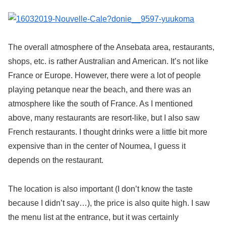
The overall atmosphere of the Ansebata area, restaurants,
shops, etc. is rather Australian and American. It’s not like
France or Europe. However, there were a lot of people
playing petanque near the beach, and there was an
atmosphere like the south of France. As I mentioned
above, many restaurants are resort-like, but I also saw
French restaurants. I thought drinks were a little bit more
expensive than in the center of Noumea, I guess it
depends on the restaurant.
The location is also important (I don’t know the taste
because I didn’t say…), the price is also quite high. I saw
the menu list at the entrance, but it was certainly