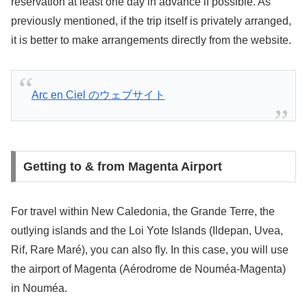
reservation at least one day in advance if possible. As
previously mentioned, if the trip itself is privately arranged,
it is better to make arrangements directly from the website.
Arc en Ciel のウェブサイト
Getting to & from Magenta Airport
For travel within New Caledonia, the Grande Terre, the
outlying islands and the Loi Yote Islands (Ildepan, Uvea,
Rif, Rare Maré), you can also fly. In this case, you will use
the airport of Magenta (Aérodrome de Nouméa-Magenta)
in Nouméa.