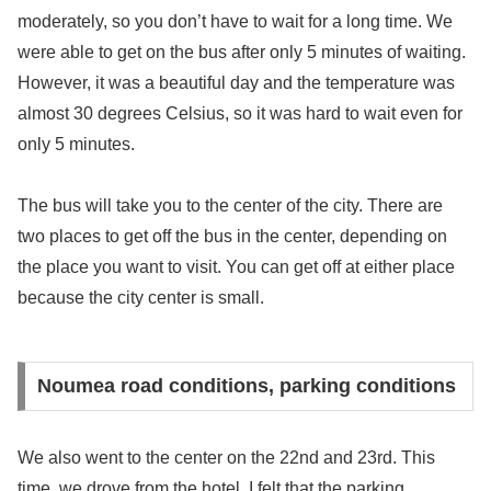
moderately, so you don’t have to wait for a long time. We
were able to get on the bus after only 5 minutes of waiting.
However, it was a beautiful day and the temperature was
almost 30 degrees Celsius, so it was hard to wait even for
only 5 minutes.
The bus will take you to the center of the city. There are
two places to get off the bus in the center, depending on
the place you want to visit. You can get off at either place
because the city center is small.
Noumea road conditions, parking conditions
We also went to the center on the 22nd and 23rd. This
time, we drove from the hotel. I felt that the parking