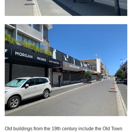
Old buildings from the 19th century include the Old Town