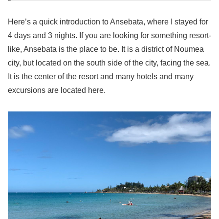
Here’s a quick introduction to Ansebata, where I stayed for
4 days and 3 nights. If you are looking for something resort-
like, Ansebata is the place to be. It is a district of Noumea
city, but located on the south side of the city, facing the sea.
It is the center of the resort and many hotels and many
excursions are located here.