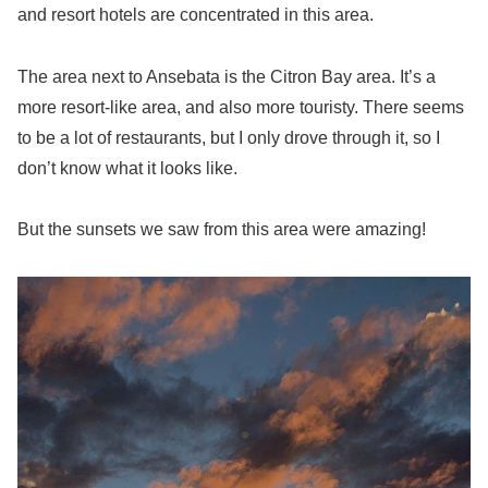
and resort hotels are concentrated in this area.
The area next to Ansebata is the Citron Bay area. It’s a
more resort-like area, and also more touristy. There seems
to be a lot of restaurants, but I only drove through it, so I
don’t know what it looks like.
But the sunsets we saw from this area were amazing!