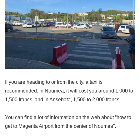
If you are heading to or from the city, a taxi is
recommended. In Noumea, it will cost you around 1,000 to
1,500 francs, and in Ansebata, 1,500 to 2,000 francs.
You can find a lot of information on the web about “how to
get to Magenta Airport from the center of Noumea”.