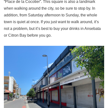
“Place de la Cocotier”. This square is also a landmark
when walking around the city, so be sure to stop by. In
addition, from Saturday afternoon to Sunday, the whole
town is quiet at once. If you just want to walk around, it’s
not a problem, but it’s best to buy your drinks in Ansebata
or Citron Bay before you go.