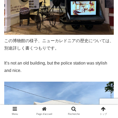
この博物館の様子、ニューカレドニアの歴史については、
別途詳しく書くつもりです。
It’s not an old building, but the police station was stylish
and nice.
Menu
Page d’accueil
Recherche
トップ