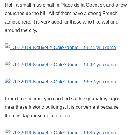
Hall, a small music hall in Place de la Cocotier, and a few
churches up the hill. All of them have a strong French
atmosphere. It is very good for those who like walking
around the city.
From time to time, you can find such explanatory signs
near these historic buildings. It is convenient because
there is Japanese notation, too.