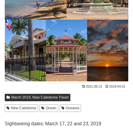
2021.08.13
2019.04.01
March 2019, New Caledonia Travel
New Caledonia
Ocean
Oceania
Sightseeing dates: March 17, 22 and 23, 2019