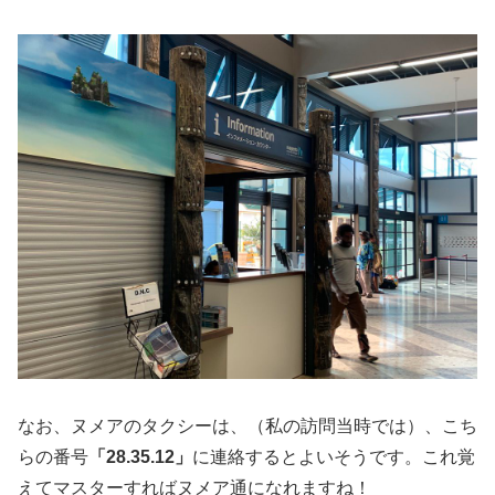
なお、ヌメアのタクシーは、（私の訪問当時では）、こち
らの番号
「28.35.12」
に連絡するとよいそうです。これ覚
えてマスターすればヌメア通になれますね！