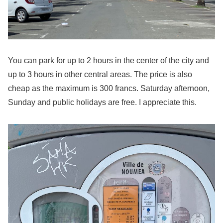
You can park for up to 2 hours in the center of the city and
up to 3 hours in other central areas. The price is also
cheap as the maximum is 300 francs. Saturday afternoon,
Sunday and public holidays are free. I appreciate this.