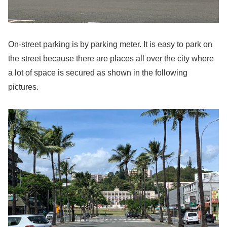
On-street parking is by parking meter. It is easy to park on
the street because there are places all over the city where
a lot of space is secured as shown in the following
pictures.