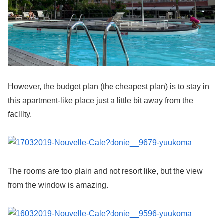
However, the budget plan (the cheapest plan) is to stay in
this apartment-like place just a little bit away from the
facility.
The rooms are too plain and not resort like, but the view
from the window is amazing.