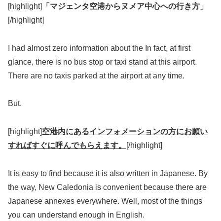
[highlight]
「マジェンタ空港からヌメア中心への行き方」
[/highlight]
I had almost zero information about the In fact, at first
glance, there is no bus stop or taxi stand at this airport.
There are no taxis parked at the airport at any time.
But.
[highlight]
空港内にあるインフォメーションの方にお願い
すればすぐに呼んでもらえます。
[/highlight]
It is easy to find because it is also written in Japanese. By
the way, New Caledonia is convenient because there are
Japanese annexes everywhere. Well, most of the things
you can understand enough in English.