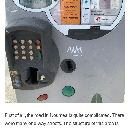
First of all, the road in Noumea is quite complicated. There
were many one-way streets. The structure of this area is