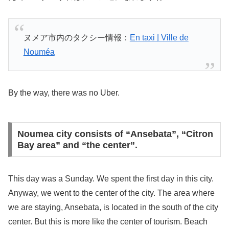
ヌメア市内のタクシー情報：
En taxi | Ville de
Nouméa
By the way, there was no Uber.
Noumea city consists of “Ansebata”, “Citron
Bay area” and “the center”.
This day was a Sunday. We spent the first day in this city.
Anyway, we went to the center of the city. The area where
we are staying, Ansebata, is located in the south of the city
center. But this is more like the center of tourism. Beach