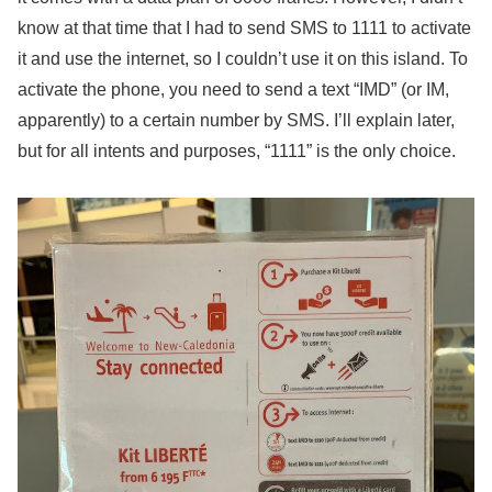
know at that time that I had to send SMS to 1111 to activate
it and use the internet, so I couldn’t use it on this island. To
activate the phone, you need to send a text “IMD” (or IM,
apparently) to a certain number by SMS. I’ll explain later,
but for all intents and purposes, “1111” is the only choice.