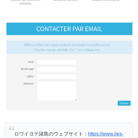
ロワイヨテ諸島のウェブサイト：
https://www.iles-