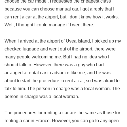
choose the car model. I requested the cheapest class
because you can choose manual car. I got a reply that I
can rent a car at the airport, but I don’t know how it works.
Well, I thought I could manage if I went there.
When I arrived at the airport of Uvea Island, I picked up my
checked luggage and went out of the airport, there were
many people welcoming me. But I had no idea who I
should talk to. However, there was a guy who had
arranged a rental car in advance like me, and he was
about to start the procedure to rent a car, so I was afraid to
talk to him. The person in charge was a local woman. The
person in charge was a local woman.
The procedures for renting a car are the same as those for
renting a car in France. However, you can go to any open