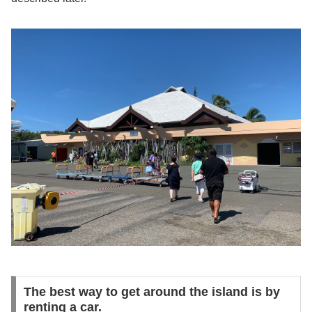
The best way to get around the island is by
renting a car.