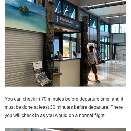
You can check in 70 minutes before departure time, and it
must be done at least 30 minutes before departure. There
you will check in as you would on a normal flight.