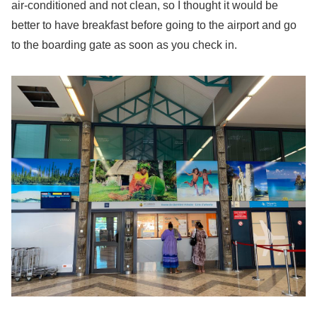
air-conditioned and not clean, so I thought it would be
better to have breakfast before going to the airport and go
to the boarding gate as soon as you check in.