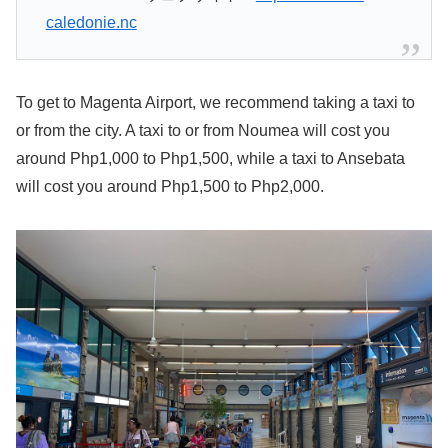
caledonie.nc
To get to Magenta Airport, we recommend taking a taxi to
or from the city. A taxi to or from Noumea will cost you
around Php1,000 to Php1,500, while a taxi to Ansebata
will cost you around Php1,500 to Php2,000.