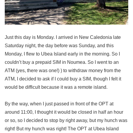
Just this day is Monday. I arrived in New Caledonia late
Saturday night, the day before was Sunday, and this
Monday, I flew to Ubea Island early in the morning. So I
couldn’t buy a prepaid SIM in Noumea. So I went to an
ATM (yes, there was one!) ) to withdraw money from the
ATM, I decided to ask if I could buy a SIM, though I felt it
would be difficult because it was a remote island.
By the way, when I just passed in front of the OPT at
around 11:00, I thought it would be closed in half an hour
or so, so I decided to stop by right away, but my hunch was
right! But my hunch was right! The OPT at Ubea Island