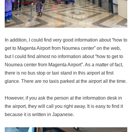
In addition, I could find very good information about “how to
get to Magenta Airport from Noumea center” on the web,
but I could find almost no information about “how to get to
Noumea center from Magenta Airport”. As a matter of fact,
there is no bus stop or taxi stand in this airport at first
glance. There are no taxis parked at the airport all the time.
However, if you ask the person at the information desk in
the airport, they will call you right away. It is easy to find it
because it is written in Japanese.