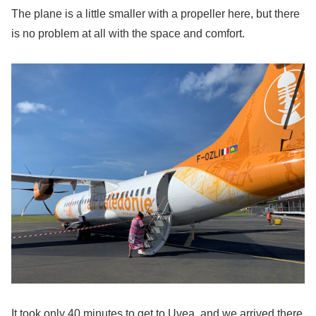
The plane is a little smaller with a propeller here, but there
is no problem at all with the space and comfort.
It took only 40 minutes to get to Uvea, and we arrived there