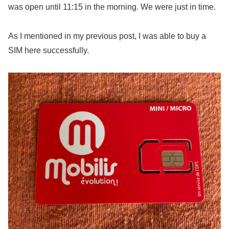
was open until 11:15 in the morning. We were just in time.
As I mentioned in my previous post, I was able to buy a
SIM here successfully.