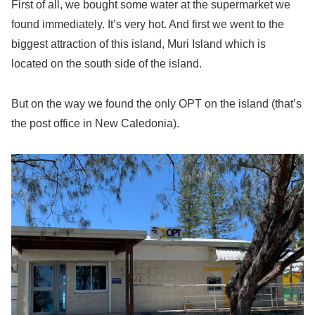
First of all, we bought some water at the supermarket we
found immediately. It’s very hot. And first we went to the
biggest attraction of this island, Muri Island which is
located on the south side of the island.
But on the way we found the only OPT on the island (that’s
the post office in New Caledonia).