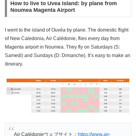
How to live to Uvea Island: by plane from
Noumea Magenta Airport
I went to the island of Ouvéa by plane. The domestic flight
of New Caledonia, Air Calédonie, flies every day from
Magenta airport in Noumea. They fly on Saturdays (S:
Samedi) and Sundays (D: Dimanche). It’s easy to make an
itinerary.
Air Calédonieウェブサイト：
https://www.air-