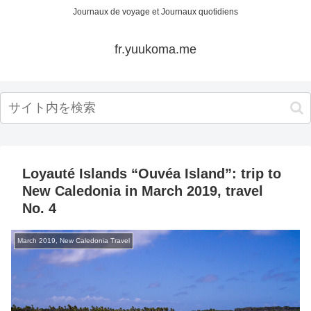
Journaux de voyage et Journaux quotidiens
fr.yuukoma.me
Loyauté Islands “Ouvéa Island”: trip to
New Caledonia in March 2019, travel
No. 4
March 2019, New Caledonia Travel