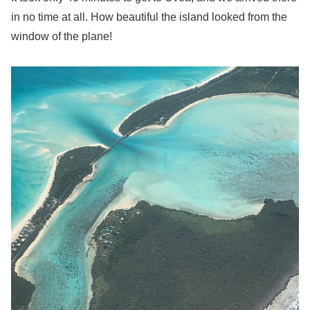
in no time at all. How beautiful the island looked from the
window of the plane!