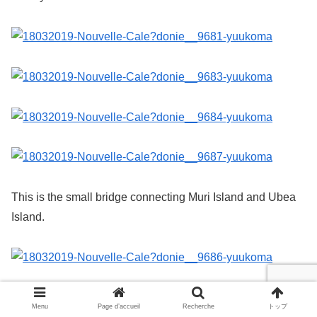
This is the small bridge connecting Muri Island and Ubea
Island.
It is said that the south side of the bridge that connects Muri
Menu
Page d’accueil
Recherche
トップ