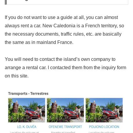
If you do not want to use a guide at all, you can almost
always rent a car. New Caledonia is a French territory, so
the necessary documents, traffic rules, etc. are basically
the same as in mainland France.
You will need to contact the island’s own company to
arrange a rental car. I contacted them from the inquiry form
on this site.