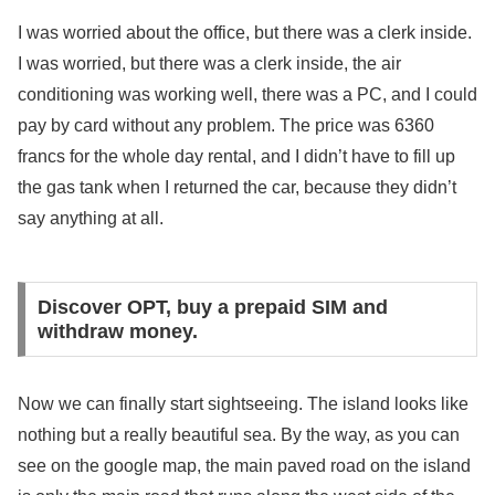
I was worried about the office, but there was a clerk inside.
I was worried, but there was a clerk inside, the air
conditioning was working well, there was a PC, and I could
pay by card without any problem. The price was 6360
francs for the whole day rental, and I didn’t have to fill up
the gas tank when I returned the car, because they didn’t
say anything at all.
Discover OPT, buy a prepaid SIM and
withdraw money.
Now we can finally start sightseeing. The island looks like
nothing but a really beautiful sea. By the way, as you can
see on the google map, the main paved road on the island