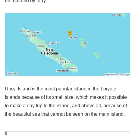
be reached by ferry.
Ubea Island is the most popular island in the Loiyote
Islands because of its small size, which makes it possible
to make a day trip to the island, and above all, because of
the beautiful sea that cannot be seen on the main island.