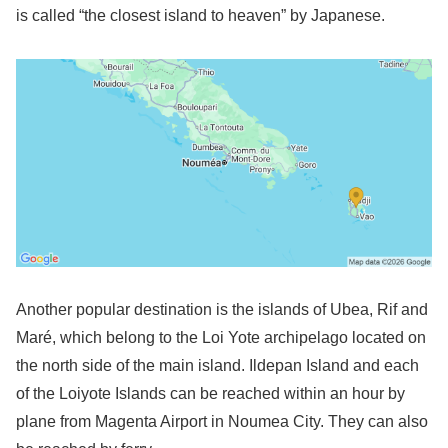
is called “the closest island to heaven” by Japanese.
Another popular destination is the islands of Ubea, Rif and
Maré, which belong to the Loi Yote archipelago located on
the north side of the main island. Ildepan Island and each
of the Loiyote Islands can be reached within an hour by
plane from Magenta Airport in Noumea City. They can also