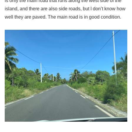
is only the main road that runs along the west side of the
island, and there are also side roads, but I don’t know how
well they are paved. The main road is in good condition.