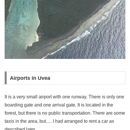
Airports in Uvea
It is a very small airport with one runway. There is only one
boarding gate and one arrival gate. It is located in the
forest, but there is no public transportation. There are some
taxis in the area, but…. I had arranged to rent a car as
described later.