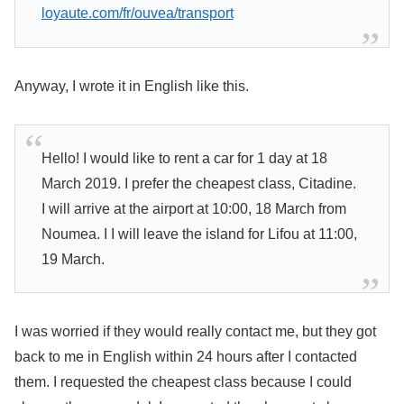
loyaute.com/fr/ouvea/transport
Anyway, I wrote it in English like this.
Hello! I would like to rent a car for 1 day at 18
March 2019. I prefer the cheapest class, Citadine.
I will arrive at the airport at 10:00, 18 March from
Noumea. I I will leave the island for Lifou at 11:00,
19 March.
I was worried if they would really contact me, but they got
back to me in English within 24 hours after I contacted
them. I requested the cheapest class because I could