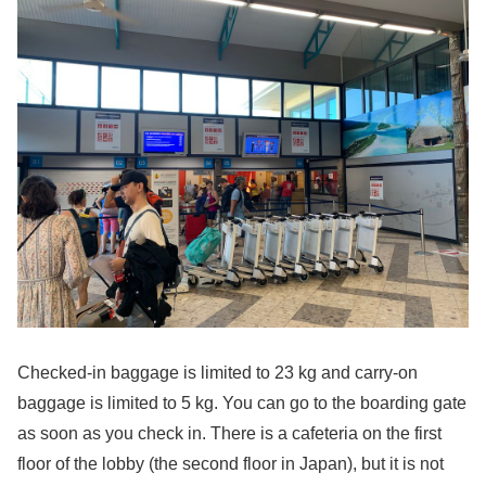
Checked-in baggage is limited to 23 kg and carry-on
baggage is limited to 5 kg. You can go to the boarding gate
as soon as you check in. There is a cafeteria on the first
floor of the lobby (the second floor in Japan), but it is not