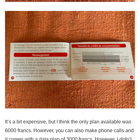
It’s a bit expensive, but I think the only plan available was
6000 francs. However, you can also make phone calls and
it comes with a data plan of 3000 francs. However, I didn’t