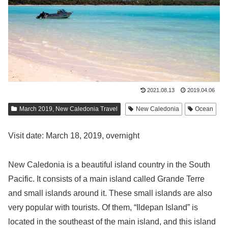
2021.08.13
2019.04.06
March 2019, New Caledonia Travel
New Caledonia
Ocean
Visit date: March 18, 2019, overnight
New Caledonia is a beautiful island country in the South
Pacific. It consists of a main island called Grande Terre
and small islands around it. These small islands are also
very popular with tourists. Of them, “Ildepan Island” is
located in the southeast of the main island, and this island