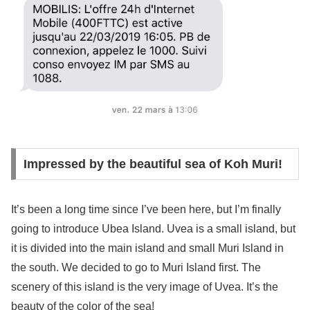
Impressed by the beautiful sea of Koh Muri!
It’s been a long time since I’ve been here, but I’m finally
going to introduce Ubea Island. Uvea is a small island, but
it is divided into the main island and small Muri Island in
the south. We decided to go to Muri Island first. The
scenery of this island is the very image of Uvea. It’s the
beauty of the color of the sea!