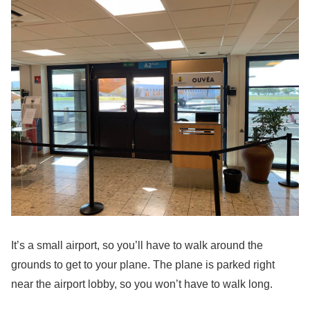
It’s a small airport, so you’ll have to walk around the
grounds to get to your plane. The plane is parked right
near the airport lobby, so you won’t have to walk long.