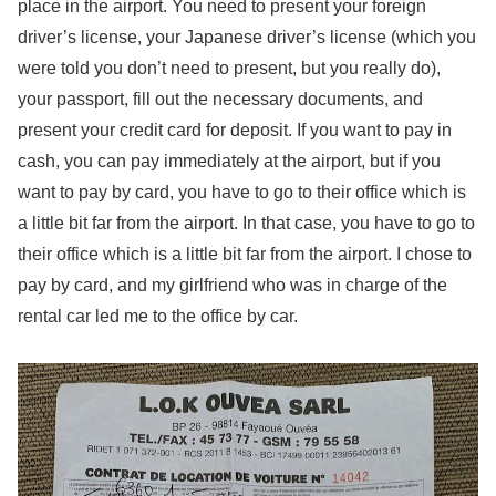
place in the airport. You need to present your foreign
driver’s license, your Japanese driver’s license (which you
were told you don’t need to present, but you really do),
your passport, fill out the necessary documents, and
present your credit card for deposit. If you want to pay in
cash, you can pay immediately at the airport, but if you
want to pay by card, you have to go to their office which is
a little bit far from the airport. In that case, you have to go to
their office which is a little bit far from the airport. I chose to
pay by card, and my girlfriend who was in charge of the
rental car led me to the office by car.