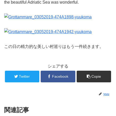
the beautiful Adriatic Sea was wonderful.
この日の精力的な美しい村巡りはもう一件続きます。
シェアする
Twitter
Facebook
Copie
yuu
関連記事