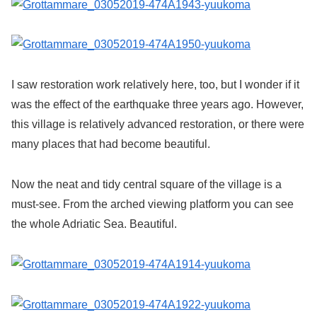
I saw restoration work relatively here, too, but I wonder if it
was the effect of the earthquake three years ago. However,
this village is relatively advanced restoration, or there were
many places that had become beautiful.
Now the neat and tidy central square of the village is a
must-see. From the arched viewing platform you can see
the whole Adriatic Sea. Beautiful.