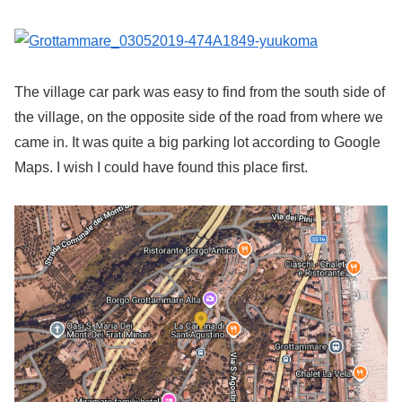
The village car park was easy to find from the south side of
the village, on the opposite side of the road from where we
came in. It was quite a big parking lot according to Google
Maps. I wish I could have found this place first.