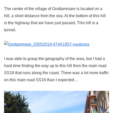
The center of the village of Grottammare is located on a
hill, a short distance from the sea. At the bottom of this hill
is the highway that we have just passed. This hill is a
tunnel.
I was able to grasp the geography of the area, but I had a
hard time finding the way up to this hill from the main road
SS16 that runs along the coast. There was a lot more traffic
on this main road SS16 than I expected…