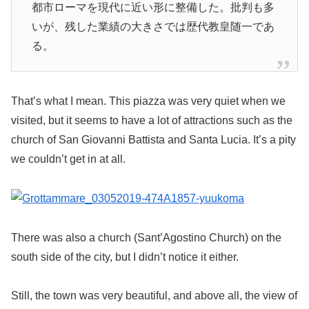
都市ローマを現代に近い形に整備した。批判も多
いが、残した業績の大きさでは歴代教皇随一であ
る。
That’s what I mean. This piazza was very quiet when we
visited, but it seems to have a lot of attractions such as the
church of San Giovanni Battista and Santa Lucia. It’s a pity
we couldn’t get in at all.
There was also a church (Sant’Agostino Church) on the
south side of the city, but I didn’t notice it either.
Still, the town was very beautiful, and above all, the view of