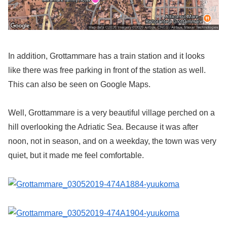
In addition, Grottammare has a train station and it looks
like there was free parking in front of the station as well.
This can also be seen on Google Maps.
Well, Grottammare is a very beautiful village perched on a
hill overlooking the Adriatic Sea. Because it was after
noon, not in season, and on a weekday, the town was very
quiet, but it made me feel comfortable.