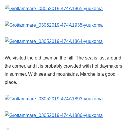
We visited the old town on the hill. The sea is just around
the corner, and it is probably crowded with holidaymakers
in summer. With sea and mountains, Marche is a good
place.