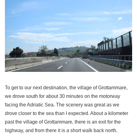
To get to our next destination, the village of Grottammare,
we drove south for about 30 minutes on the motorway
facing the Adriatic Sea. The scenery was great as we
drove closer to the sea than I expected. About a kilometer
past the village of Grottammare, there is an exit for the
highway, and from there it is a short walk back north.