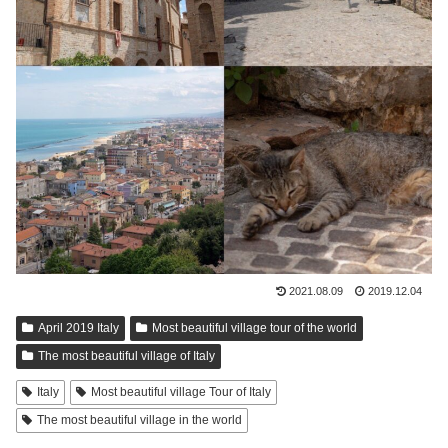
2021.08.09
2019.12.04
April 2019 Italy
Most beautiful village tour of the world
The most beautiful village of Italy
Italy
Most beautiful village Tour of Italy
The most beautiful village in the world