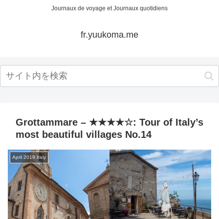
Journaux de voyage et Journaux quotidiens
fr.yuukoma.me
Grottammare – ★★★★☆: Tour of Italy’s
most beautiful villages No.14
April 2019 Italy