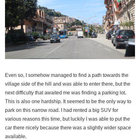
Even so, I somehow managed to find a path towards the
village side of the hill and was able to enter there, but the
next difficulty that awaited me was finding a parking lot.
This is also one hardship. It seemed to be the only way to
park on this narrow road. I had rented a big SUV for
various reasons this time, but luckily I was able to put the
car there nicely because there was a slightly wider space
available.