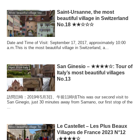
Saint-Ursanne, the most
Most beautiful village tour of the world
beautiful village in Switzerland
No.18 ★★☆☆☆
Date and Time of Visit: September 17, 2017, approximately 10:00
a.m.This is the most beautiful village in Switzerland, a...
San Ginesio – ★★★★☆: Tour of
April 2019 Italy
Italy’s most beautiful villages
No.13
訪問日時：2019年5月3日、午前11時頃This was our second visit to
San Ginegio, just 30 minutes away from Sarnano, our first stop of the
...
Le Castellet – Les Plus Beaux
Most beautiful village Tour of France
Villages de France 2023 N°12
-★★★★☆