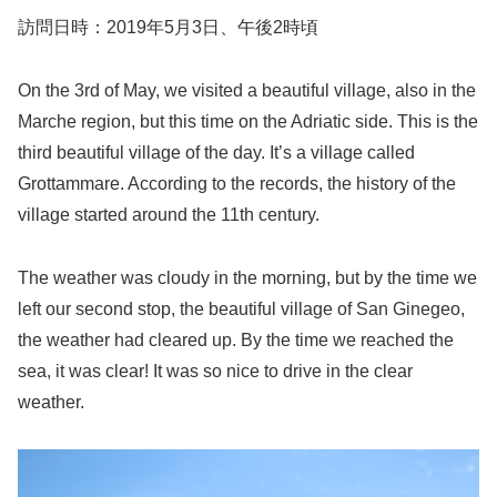
訪問日時：2019年5月3日、午後2時頃
On the 3rd of May, we visited a beautiful village, also in the
Marche region, but this time on the Adriatic side. This is the
third beautiful village of the day. It’s a village called
Grottammare. According to the records, the history of the
village started around the 11th century.
The weather was cloudy in the morning, but by the time we
left our second stop, the beautiful village of San Ginegeo,
the weather had cleared up. By the time we reached the
sea, it was clear! It was so nice to drive in the clear
weather.