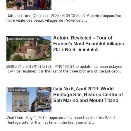
Date and Time (Original) - 2023:08:04 13:59:27 À partir d'aujourd'hui,
notre visite des beaux villages de Provence c...
Autoire Revisited – Tour of
Most beautiful village Tour of France
France’s Most Beautiful Villages
2017 No.6 -★★★★☆
訪問日時：2017年9月21日、午後4時頃The update has been delayed.
It will be resumed.It is the last of the three brothers of the Lot dep...
Italy No.6, April 2019: World
April 2019 Italy
Heritage Site, Historic Centre of
San Marino and Mount Titano
Visit Date: May 1, 2019, approximately noon.I visited this World
Heritage Site for the first time in the first year of 2...