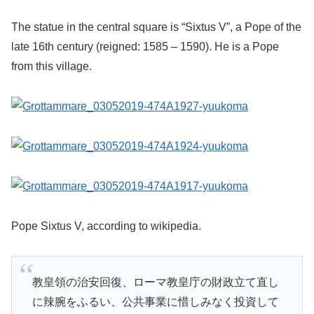
The statue in the central square is “Sixtus V”, a Pope of the
late 16th century (reigned: 1585 – 1590). He is a Pope
from this village.
Pope Sixtus V, according to wikipedia.
教皇領の治安回復、ローマ教皇庁の財政立て直し
に辣腕をふるい、公共事業に惜しみなく投資して