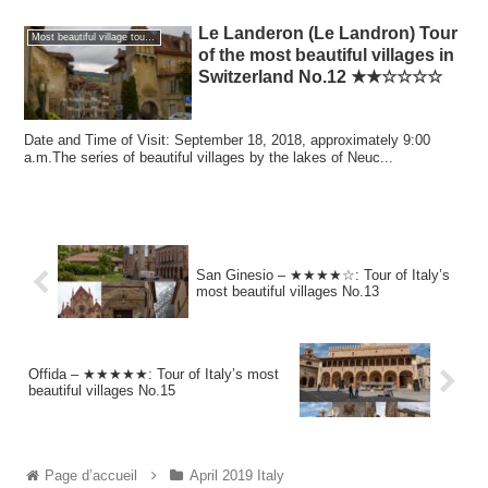
Le Landeron (Le Landron) Tour
Most beautiful village tour of the world
of the most beautiful villages in
Switzerland No.12 ★★☆☆☆☆
Date and Time of Visit: September 18, 2018, approximately 9:00
a.m.The series of beautiful villages by the lakes of Neuc...
San Ginesio – ★★★★☆: Tour of Italy’s
most beautiful villages No.13
Offida – ★★★★★: Tour of Italy’s most
beautiful villages No.15
Page d’accueil
April 2019 Italy