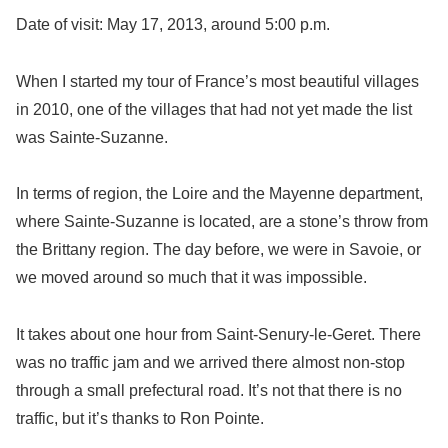
Date of visit: May 17, 2013, around 5:00 p.m.
When I started my tour of France’s most beautiful villages
in 2010, one of the villages that had not yet made the list
was Sainte-Suzanne.
In terms of region, the Loire and the Mayenne department,
where Sainte-Suzanne is located, are a stone’s throw from
the Brittany region. The day before, we were in Savoie, or
we moved around so much that it was impossible.
It takes about one hour from Saint-Senury-le-Geret. There
was no traffic jam and we arrived there almost non-stop
through a small prefectural road. It’s not that there is no
traffic, but it’s thanks to Ron Pointe.