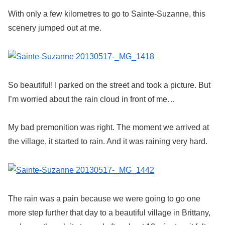
With only a few kilometres to go to Sainte-Suzanne, this
scenery jumped out at me.
So beautiful! I parked on the street and took a picture. But
I’m worried about the rain cloud in front of me…
My bad premonition was right. The moment we arrived at
the village, it started to rain. And it was raining very hard.
The rain was a pain because we were going to go one
more step further that day to a beautiful village in Brittany,