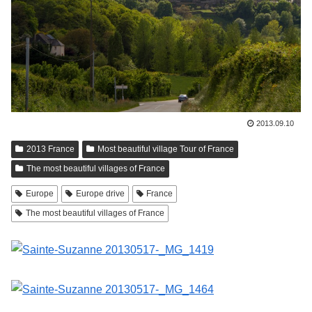
2013.09.10
2013 France
Most beautiful village Tour of France
The most beautiful villages of France
Europe
Europe drive
France
The most beautiful villages of France