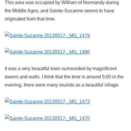
This area was occupied by William of Normandy during
the Middle Ages, and Sainte-Suzanne seems to have
originated from that time.
It was a very beautiful town surrounded by magnificent
towers and walls. I think that the time is around 5:00 in the
evening, there were many tourists as a beautiful village.