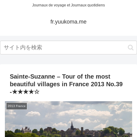
Journaux de voyage et Journaux quotidiens
fr.yuukoma.me
Sainte-Suzanne – Tour of the most
beautiful villages in France 2013 No.39
-★★★★☆
2013 France