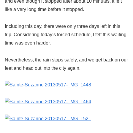
and even though it stopped after about 10 minutes, it felt
like a very long time before it stopped.
Including this day, there were only three days left in this
trip. Considering today’s forced schedule, I felt this waiting
time was even harder.
Nevertheless, the rain stops safely, and we get back on our
feet and head out into the city again.