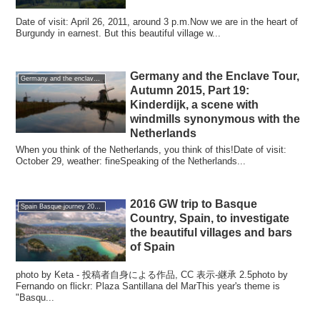
Date of visit: April 26, 2011, around 3 p.m.Now we are in the heart of
Burgundy in earnest. But this beautiful village w...
Germany and the Enclave Tour,
Germany and the enclave Tour 2015 autumn
Autumn 2015, Part 19:
Kinderdijk, a scene with
windmills synonymous with the
Netherlands
When you think of the Netherlands, you think of this!Date of visit:
October 29, weather: fineSpeaking of the Netherlands...
2016 GW trip to Basque
Spain Basque journey 2016 GW
Country, Spain, to investigate
the beautiful villages and bars
of Spain
photo by Keta - 投稿者自身による作品, CC 表示-継承 2.5photo by
Fernando on flickr: Plaza Santillana del MarThis year's theme is
"Basqu...