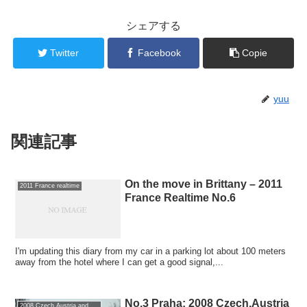
シェアする
Twitter
Facebook
Copie
yuu
関連記事
On the move in Brittany – 2011
2011 France realtime
France Realtime No.6
I'm updating this diary from my car in a parking lot about 100 meters
away from the hotel where I can get a good signal,...
No.3 Praha: 2008 Czech,Austria
2008 Czech,Austria and Germany