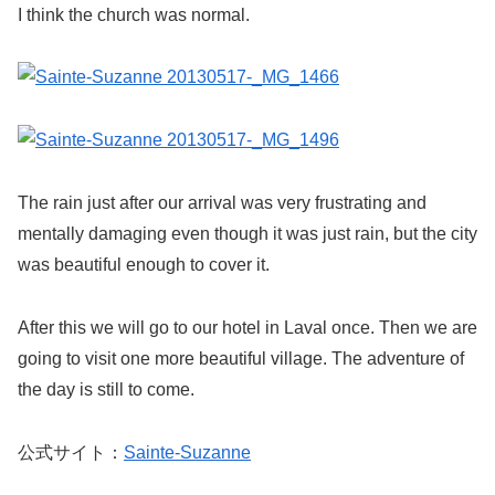
I think the church was normal.
The rain just after our arrival was very frustrating and
mentally damaging even though it was just rain, but the city
was beautiful enough to cover it.
After this we will go to our hotel in Laval once. Then we are
going to visit one more beautiful village. The adventure of
the day is still to come.
公式サイト：
Sainte-Suzanne