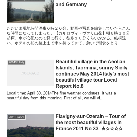
and Germany
ただいま現地時間深夜０時２０分。動画や写真を編集していたらこん
な時間になってしまった。【カルロヴィ・ヴァリ出発】朝６時３０分
起床。車が心配なので見に行く。徒歩１０分くらいかかる。結構遠
い。ホテルの前の路上まで車を持ってきて、急いで朝食をとり...
Beautiful village in the Aeolian
201405 Italy
Islands, Taormina, sunny Sicily
continues May 2014 Italy’s most
beautiful village tour Local
Report No.8
Local time: April 30, 2014The fine weather continues. It was a
beautiful day from this morning. First of all, we will vi...
Flavigny-sur-Ozerain – Tour of
2011 France
the most beautiful villages in
France 2011 No.33 -★☆☆☆☆