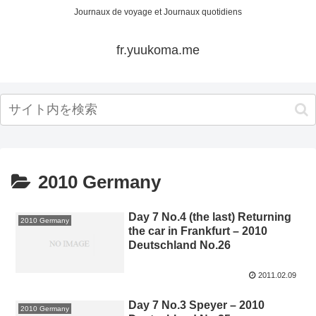
Journaux de voyage et Journaux quotidiens
fr.yuukoma.me
2010 Germany
Day 7 No.4 (the last) Returning
2010 Germany
the car in Frankfurt – 2010
Deutschland No.26
2011.02.09
Day 7 No.3 Speyer – 2010
2010 Germany