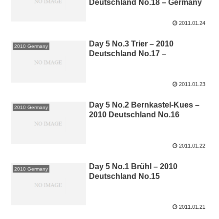
Deutschland No.18 – Germany
2011.01.24
Day 5 No.3 Trier – 2010
2010 Germany
Deutschland No.17 –
2011.01.23
Day 5 No.2 Bernkastel-Kues –
2010 Germany
2010 Deutschland No.16
2011.01.22
Day 5 No.1 Brühl – 2010
2010 Germany
Deutschland No.15
2011.01.21