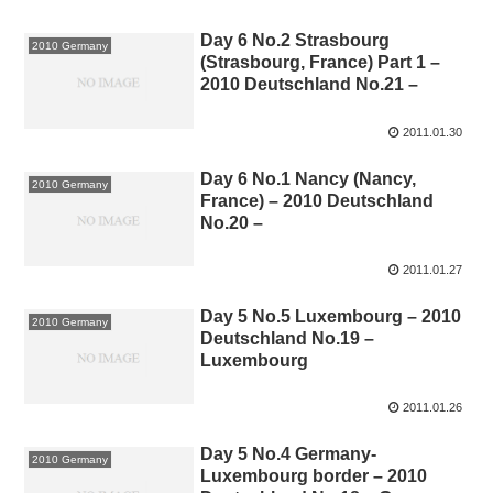
Day 6 No.2 Strasbourg
2010 Germany
(Strasbourg, France) Part 1 –
2010 Deutschland No.21 –
2011.01.30
Day 6 No.1 Nancy (Nancy,
2010 Germany
France) – 2010 Deutschland
No.20 –
2011.01.27
Day 5 No.5 Luxembourg – 2010
2010 Germany
Deutschland No.19 –
Luxembourg
2011.01.26
Day 5 No.4 Germany-
2010 Germany
Luxembourg border – 2010