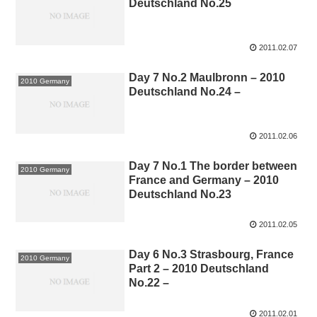
Deutschland No.25
2011.02.07
Day 7 No.2 Maulbronn – 2010
2010 Germany
Deutschland No.24 –
2011.02.06
Day 7 No.1 The border between
2010 Germany
France and Germany – 2010
Deutschland No.23
2011.02.05
Day 6 No.3 Strasbourg, France
2010 Germany
Part 2 – 2010 Deutschland
No.22 –
2011.02.01