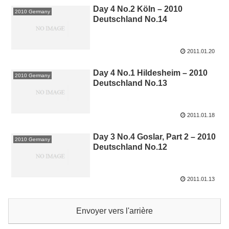
Day 4 No.2 Köln – 2010
2010 Germany
Deutschland No.14
2011.01.20
Day 4 No.1 Hildesheim – 2010
2010 Germany
Deutschland No.13
2011.01.18
Day 3 No.4 Goslar, Part 2 – 2010
2010 Germany
Deutschland No.12
2011.01.13
Envoyer vers l'arrière