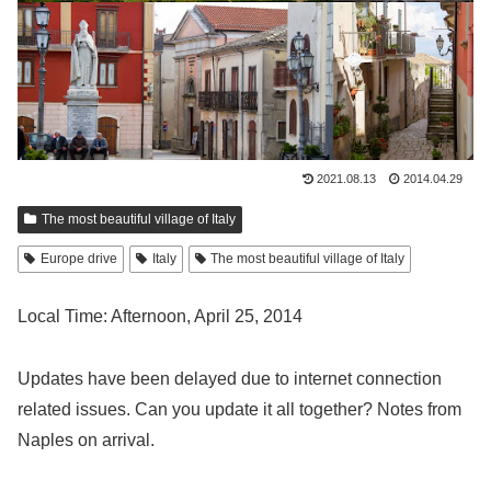
2021.08.13
2014.04.29
The most beautiful village of Italy
Europe drive
Italy
The most beautiful village of Italy
Local Time: Afternoon, April 25, 2014
Updates have been delayed due to internet connection
related issues. Can you update it all together? Notes from
Naples on arrival.