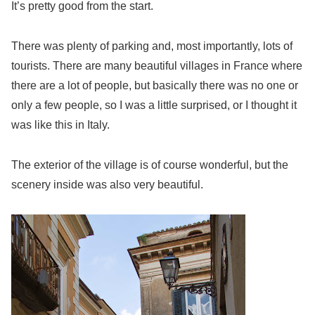
It’s pretty good from the start.
There was plenty of parking and, most importantly, lots of
tourists. There are many beautiful villages in France where
there are a lot of people, but basically there was no one or
only a few people, so I was a little surprised, or I thought it
was like this in Italy.
The exterior of the village is of course wonderful, but the
scenery inside was also very beautiful.