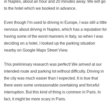
in Naples, about an hour and 20 minutes away. We will go
to the hotel which we booked in advance.
Even though I’m used to driving in Europe, I was still a little
nervous about driving in Naples, which has a reputation for
having some of the worst manners in Italy, so when I was
deciding on a hotel, I looked up the parking situation
nearby on Google Maps Street View.
This preliminary research was perfect! We arrived at our
intended route and parking lot without difficulty. Driving in
the city was much easier than I expected. It is true that
there were some unreasonable overtaking and forceful
interruption. But this kind of thing is common in Paris. In
fact, it might be more scary in Paris.