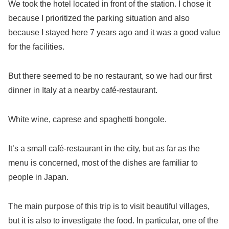
We took the hotel located in front of the station. I chose it
because I prioritized the parking situation and also
because I stayed here 7 years ago and it was a good value
for the facilities.
But there seemed to be no restaurant, so we had our first
dinner in Italy at a nearby café-restaurant.
White wine, caprese and spaghetti bongole.
It’s a small café-restaurant in the city, but as far as the
menu is concerned, most of the dishes are familiar to
people in Japan.
The main purpose of this trip is to visit beautiful villages,
but it is also to investigate the food. In particular, one of the