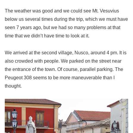
The weather was good and we could see Mt. Vesuvius
below us several times during the trip, which we must have
seen 7 years ago, but we had so many problems at that
time that we didn’t have time to look at it.
We arrived at the second village, Nusco, around 4 pm. It is
also crowded with people. We parked on the street near
the entrance of the town. Of course, parallel parking. The
Peugeot 308 seems to be more maneuverable than I
thought.