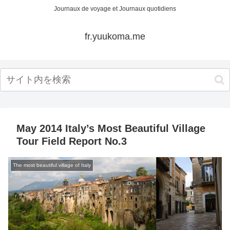
Journaux de voyage et Journaux quotidiens
fr.yuukoma.me
May 2014 Italy’s Most Beautiful Village
Tour Field Report No.3
The most beautiful village of Italy