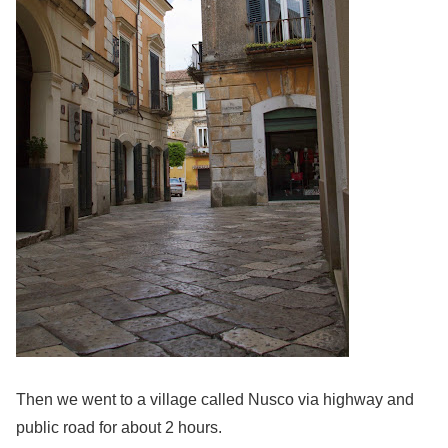
Then we went to a village called Nusco via highway and
public road for about 2 hours.