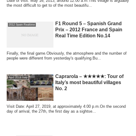
Date of visit: May 16, 2013, around 12:00 a.m.This village is arguably
the most difficult to get to of the most beautifu...
F1 Round 5 – Spanish Grand
2012 Spain Realtime
Prix – 2012 France and Spain
Real Time Edition No.14
Finally, the final game.Obviously, the atmosphere and the number of
people were different from yesterday's qualifying.Bu...
Caprarola – ★★★★★: Tour of
April 2019 Italy
Italy’s most beautiful villages
No. 2
Visit Date: April 27, 2019, at approximately 4:00 p.m.On the second
day of arrival, the 27th, the first day as a sightse...