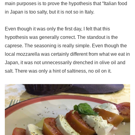
main purposes is to prove the hypothesis that “Italian food
in Japan is too salty, but it is not so in Italy.
Even though it was only the first day, I felt that this
hypothesis was generally correct. The standout is the
caprese. The seasoning is really simple. Even though the
local mozzarella was certainly different from what we eat in
Japan, it was not unnecessarily drenched in olive oil and
salt. There was only a hint of saltiness, no oil on it.