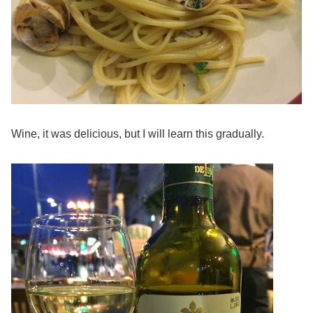
Wine, it was delicious, but I will learn this gradually.