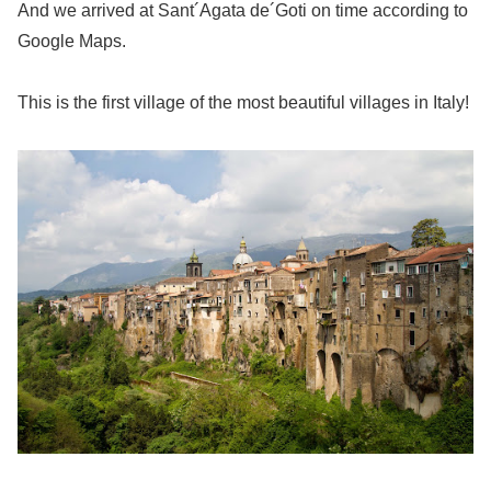
And we arrived at Sant´Agata de´Goti on time according to
Google Maps.
This is the first village of the most beautiful villages in Italy!