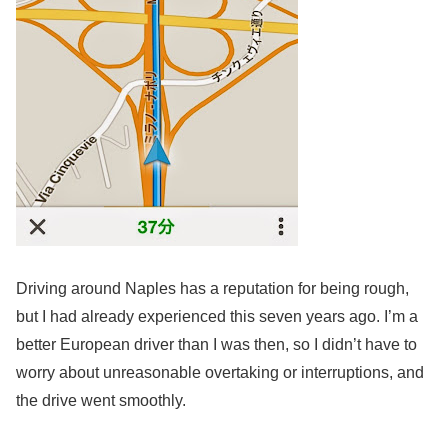
Driving around Naples has a reputation for being rough,
but I had already experienced this seven years ago. I’m a
better European driver than I was then, so I didn’t have to
worry about unreasonable overtaking or interruptions, and
the drive went smoothly.