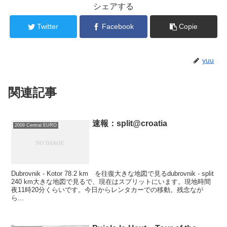
シェアする
Twitter
Facebook
Copie
yuu
関連記事
速報：split@croatia
2009 Central EURO
Dubrovnik - Kotor 78.2 km を往復大きな地図で見るdubrovnik - split
240 km大きな地図で見るで、現在はスプリットにいます。現地時間
夜11時20分くらいです。今日からレンタカーでの移動。残念なが
ら...