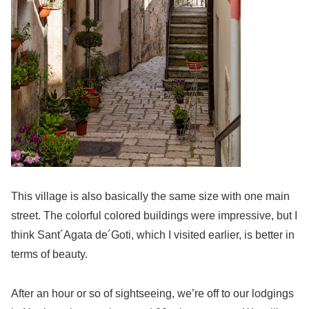
This village is also basically the same size with one main
street. The colorful colored buildings were impressive, but I
think Sant´Agata de´Goti, which I visited earlier, is better in
terms of beauty.
After an hour or so of sightseeing, we’re off to our lodgings