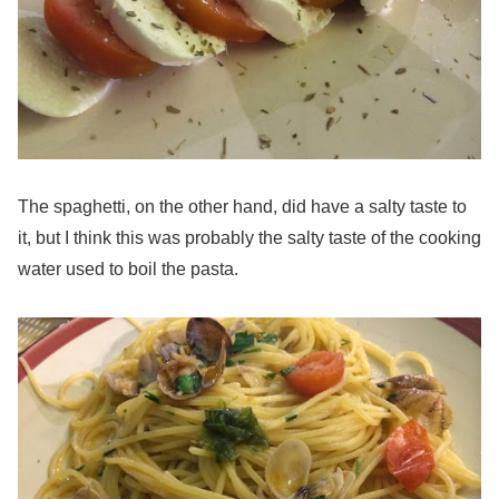
The spaghetti, on the other hand, did have a salty taste to
it, but I think this was probably the salty taste of the cooking
water used to boil the pasta.