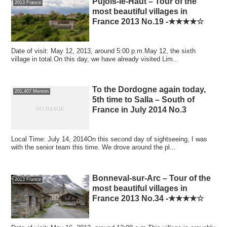
Pujols-le-Haut – Tour of the
2013 France
most beautiful villages in
France 2013 No.19 -★★★★☆
Date of visit: May 12, 2013, around 5:00 p.m.May 12, the sixth
village in total.On this day, we have already visited Lim...
To the Dordogne again today,
201,407 Menton
5th time to Salla – South of
France in July 2014 No.3
Local Time: July 14, 2014On this second day of sightseeing, I was
with the senior team this time. We drove around the pl...
Bonneval-sur-Arc – Tour of the
2013 France
most beautiful villages in
France 2013 No.34 -★★★★☆