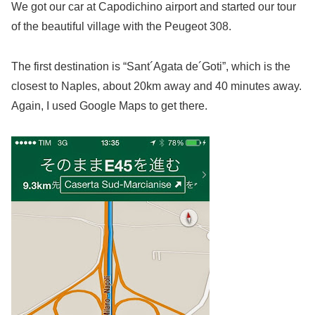
We got our car at Capodichino airport and started our tour
of the beautiful village with the Peugeot 308.
The first destination is “Sant´Agata de´Goti”, which is the
closest to Naples, about 20km away and 40 minutes away.
Again, I used Google Maps to get there.