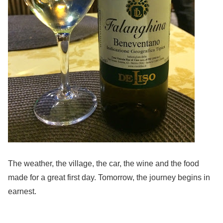
The weather, the village, the car, the wine and the food
made for a great first day. Tomorrow, the journey begins in
earnest.