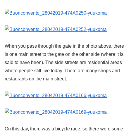
When you pass through the gate in the photo above, there
is one main street to the gate on the other side (where it is
said to have been). The side streets are residential areas
where people still live today. There are many shops and
restaurants on the main street.
On this day, there was a bicycle race, so there were some