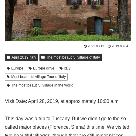
2021.08.13
2019.08.04
April 2019 Italy
The most beautiful village of Italy
Europe
Europe drive
Italy
Most beautiful village Tour of Italy
The most beautiful village in the world
Visit Date: April 28, 2019, at approximately 10:00 a.m.
This day was a trip to Tuscany. But we didn’t go to the so-
called major places (Florence, Siena) this time. We visited
two beautiful villages, though they are still minor places.