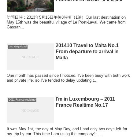
訪問日時：2013年5月15日午後8時頃（1泊）Our last destination on
May 15th was the beautiful village of Le Poet-Laval. We came from
Gassan...
201410 Travel to Malta No.1
uncategorized
From departure to arrival in
Malta
One month has passed since I noticed. I've been busy with both work
and private life, so I've tended to delay updating t...
I’m in Luxembourg – 2011
2011 France realtime
France Realtime No.17
It was May 1st, the day of May Day, and I had only two days left for
my trip by car. This time I am using the company's ...