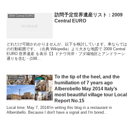
訪問予定世界遺産リスト：2009
2009 Central EURO
Central EURO
どれだけ可能かわかりませんが、以下を検討しています。車ならでは
の行動範囲です。（出典:Wikipedia）より大きな地図で 2009 Central
EURO 世界遺産 を表示【】ドナウ河岸・ブダ城地区とアンドラーシ
通りを含む - (198...
To the tip of the heel, and the
201405 Italy
humiliation of 7 years ago
Alberobello May 2014 Italy’s
most beautiful village tour Local
Report No.15
Local time: May 7, 2014I'm writing this blog in a restaurant in
Alberobello. Because I don't have a signal and I'm bored...