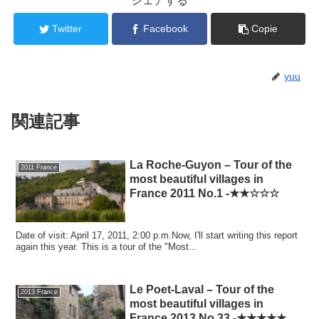
シェアする
Twitter
Facebook
Copie
yuu
関連記事
La Roche-Guyon – Tour of the
2011 France
most beautiful villages in
France 2011 No.1 -★★☆☆☆
Date of visit: April 17, 2011, 2:00 p.m.Now, I'll start writing this report
again this year. This is a tour of the "Most...
Le Poet-Laval – Tour of the
2013 France
most beautiful villages in
France 2013 No.33 -★★★★★