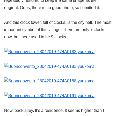
repeatedly restored to keep the same shape as the
original. Oops, there is no good photo, so I omitted it.
And this clock tower, full of clocks, is the city hall. The most
important symbol of this village. There are only 7 clocks
now, but there used to be 9 clocks.
Now, back alley. It’s a residence. It seems higher than I