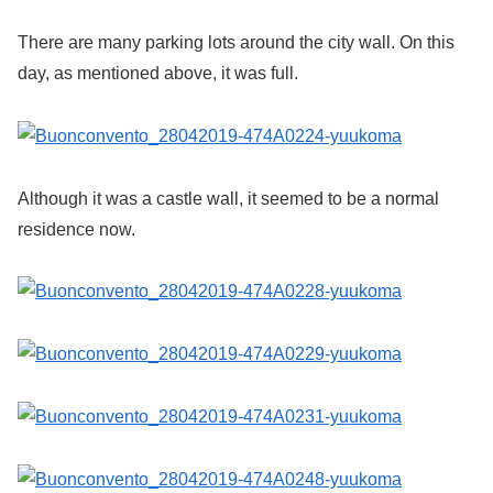
There are many parking lots around the city wall. On this
day, as mentioned above, it was full.
Although it was a castle wall, it seemed to be a normal
residence now.