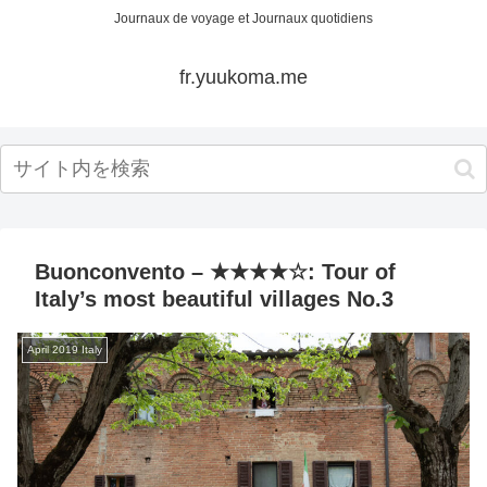
Journaux de voyage et Journaux quotidiens
fr.yuukoma.me
Buonconvento – ★★★★☆: Tour of
Italy’s most beautiful villages No.3
April 2019 Italy