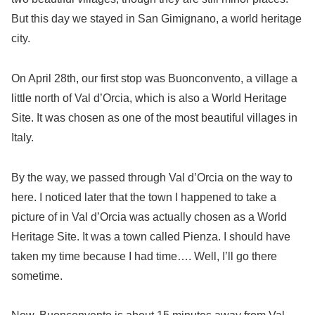
But this day we stayed in San Gimignano, a world heritage
city.
On April 28th, our first stop was Buonconvento, a village a
little north of Val d’Orcia, which is also a World Heritage
Site. It was chosen as one of the most beautiful villages in
Italy.
By the way, we passed through Val d’Orcia on the way to
here. I noticed later that the town I happened to take a
picture of in Val d’Orcia was actually chosen as a World
Heritage Site. It was a town called Pienza. I should have
taken my time because I had time…. Well, I’ll go there
sometime.