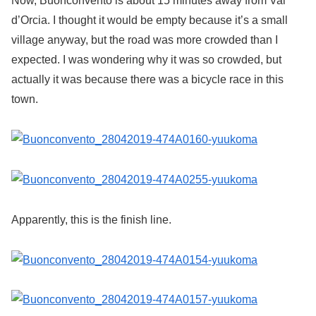
Now, Buonconvento is about 15 minutes away from Val
d’Orcia. I thought it would be empty because it’s a small
village anyway, but the road was more crowded than I
expected. I was wondering why it was so crowded, but
actually it was because there was a bicycle race in this
town.
Apparently, this is the finish line.