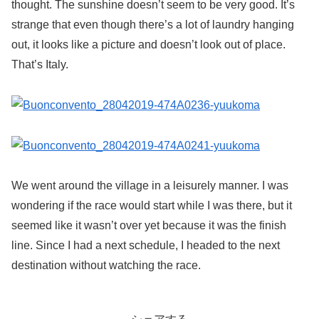
thought. The sunshine doesn’t seem to be very good. It’s
strange that even though there’s a lot of laundry hanging
out, it looks like a picture and doesn’t look out of place.
That’s Italy.
We went around the village in a leisurely manner. I was
wondering if the race would start while I was there, but it
seemed like it wasn’t over yet because it was the finish
line. Since I had a next schedule, I headed to the next
destination without watching the race.