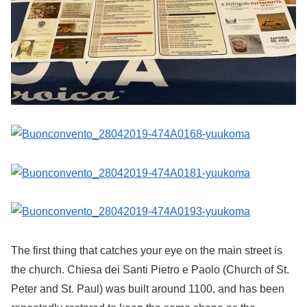
The first thing that catches your eye on the main street is
the church. Chiesa dei Santi Pietro e Paolo (Church of St.
Peter and St. Paul) was built around 1100, and has been