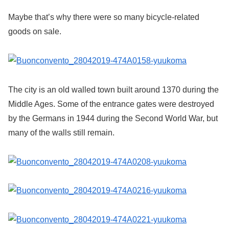
Maybe that’s why there were so many bicycle-related
goods on sale.
The city is an old walled town built around 1370 during the
Middle Ages. Some of the entrance gates were destroyed
by the Germans in 1944 during the Second World War, but
many of the walls still remain.