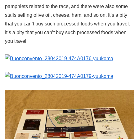
pamphlets related to the race, and there were also some
stalls selling olive oil, cheese, ham, and so on. It’s a pity
that you can’t buy such processed foods when you travel.
It’s a pity that you can’t buy such processed foods when
you travel.